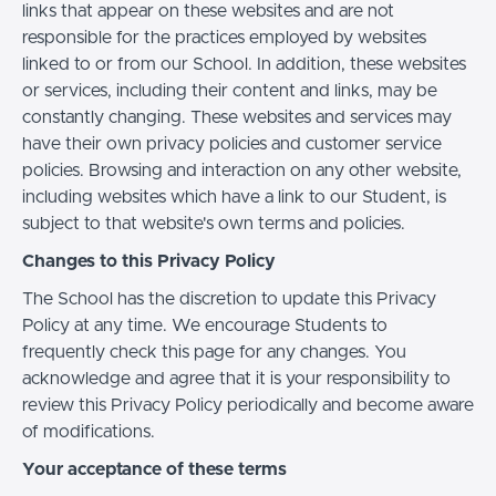
links that appear on these websites and are not
responsible for the practices employed by websites
linked to or from our School. In addition, these websites
or services, including their content and links, may be
constantly changing. These websites and services may
have their own privacy policies and customer service
policies. Browsing and interaction on any other website,
including websites which have a link to our Student, is
subject to that website's own terms and policies.
Changes to this Privacy Policy
The School has the discretion to update this Privacy
Policy at any time. We encourage Students to
frequently check this page for any changes. You
acknowledge and agree that it is your responsibility to
review this Privacy Policy periodically and become aware
of modifications.
Your acceptance of these terms