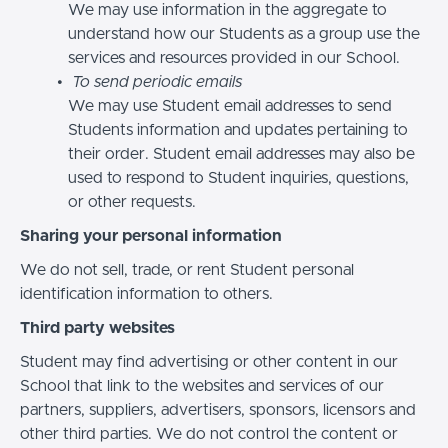
We may use information in the aggregate to
understand how our Students as a group use the
services and resources provided in our School.
To send periodic emails
We may use Student email addresses to send
Students information and updates pertaining to
their order. Student email addresses may also be
used to respond to Student inquiries, questions,
or other requests.
Sharing your personal information
We do not sell, trade, or rent Student personal
identification information to others.
Third party websites
Student may find advertising or other content in our
School that link to the websites and services of our
partners, suppliers, advertisers, sponsors, licensors and
other third parties. We do not control the content or