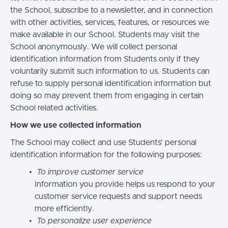
the School, subscribe to a newsletter, and in connection
with other activities, services, features, or resources we
make available in our School. Students may visit the
School anonymously. We will collect personal
identification information from Students only if they
voluntarily submit such information to us. Students can
refuse to supply personal identification information but
doing so may prevent them from engaging in certain
School related activities.
How we use collected information
The School may collect and use Students’ personal
identification information for the following purposes:
To improve customer service
Information you provide helps us respond to your
customer service requests and support needs
more efficiently.
To personalize user experience