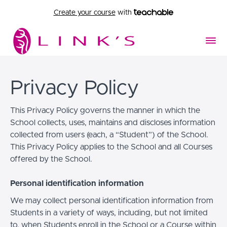
Create your course
with
Privacy Policy
This Privacy Policy governs the manner in which the
School collects, uses, maintains and discloses information
collected from users (each, a “Student”) of the School.
This Privacy Policy applies to the School and all Courses
offered by the School.
Personal identification information
We may collect personal identification information from
Students in a variety of ways, including, but not limited
to, when Students enroll in the School or a Course within